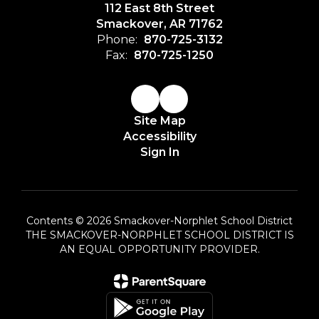
112 East 8th Street
Smackover, AR 71762
Phone:
870-725-3132
Fax:
870-725-1250
Site Map
Accessibility
Sign In
Contents © 2026 Smackover-Norphlet School District
THE SMACKOVER-NORPHLET SCHOOL DISTRICT IS
AN EQUAL OPPORTUNITY PROVIDER.