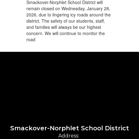
Smackover-Norphlet School District will
remain closed on Wednesday, January 28,
2026, due to lingering icy roads around the
district. The safety of our students, staff,
and families will always be our highest
concern. We will continue to monitor the
road
Smackover-Norphlet School District
Address: