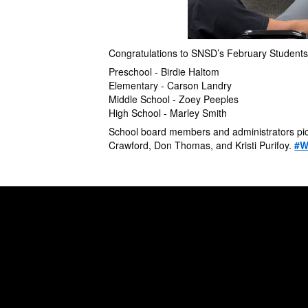
Congratulations to SNSD’s February Students
Preschool - Birdie Haltom
Elementary - Carson Landry
Middle School - Zoey Peeples
High School - Marley Smith
School board members and administrators pict
Crawford, Don Thomas, and Kristi Purifoy.
#W