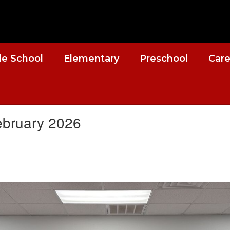
le School
Elementary
Preschool
Care
ebruary 2026