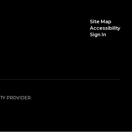
Site Map
Accessibility
Sign In
TY PROVIDER.