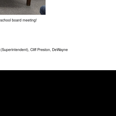
 school board meeting!
 (Superintendent), Cliff Preston, DeWayne