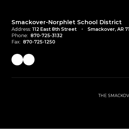
Smackover-Norphlet School District
Address:
112 East 8th Street
Smackover, AR 7
Phone:
870-725-3132
Fax:
870-725-1250
THE SMACKOV