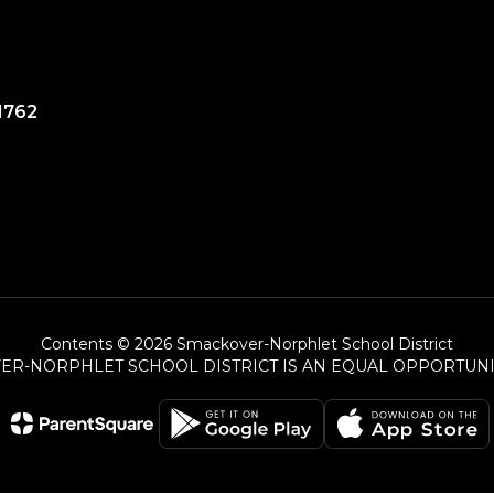
1762
Contents © 2026 Smackover-Norphlet School District
ER-NORPHLET SCHOOL DISTRICT IS AN EQUAL OPPORTUNI