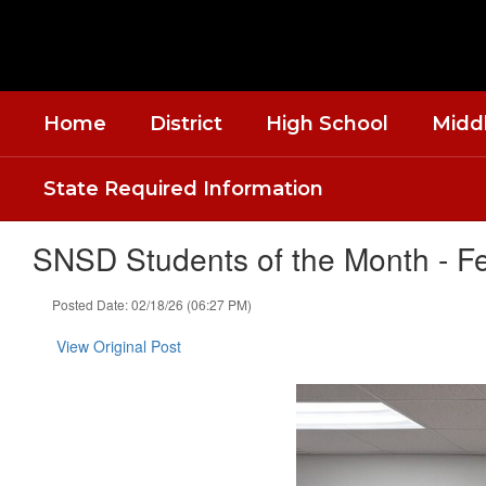
Skip
to
main
content
Home
District
High School
Midd
State Required Information
SNSD Students of the Month - F
Posted Date: 02/18/26 (06:27 PM)
View Original Post