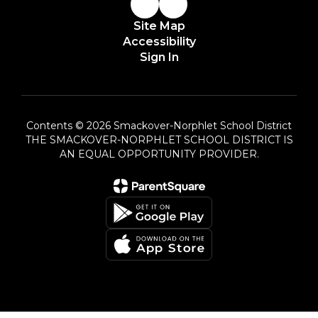
Site Map
Accessibility
Sign In
Contents © 2026 Smackover-Norphlet School District
THE SMACKOVER-NORPHLET SCHOOL DISTRICT IS
AN EQUAL OPPORTUNITY PROVIDER.