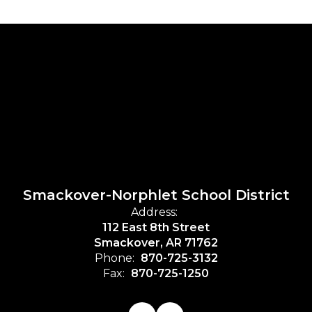
Smackover-Norphlet School District
Address:
112 East 8th Street
Smackover, AR 71762
Phone:
870-725-3132
Fax:
870-725-1250