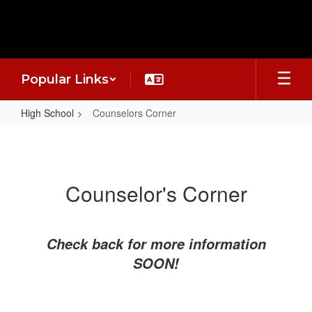
Skip
to
main
content
Popular Links
High School
Counselors Corner
Counselors
Corner
Counselor's Corner
Check back for more information
SOON!