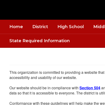
Skip
to
main
content
Home
District
High School
Midd
State Required Information
This organization is committed to providing a website that
accessibility and usability of our website.
Our website should be in compliance with
Section 504
an
data so that it is accessible to everyone. The district is uti
Conformance with these guidelines will help make the web 