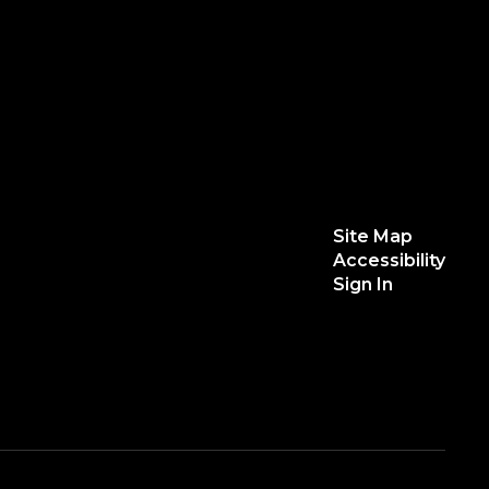
Site Map
Accessibility
Sign In