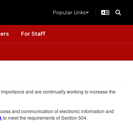
Popular Links
ers
For Staff
he importance and are continually working to increase the
 access and communication of electronic information and
A
to meet the requirements of Section 504.