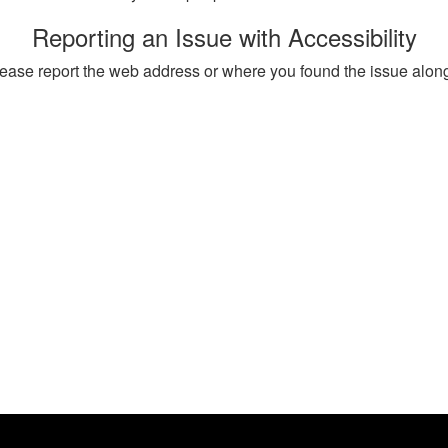
Reporting an Issue with Accessibility
, please report the web address or where you found the issue alon