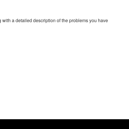
g with a detailed description of the problems you have