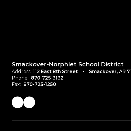
Smackover-Norphlet School District
Address:
112 East 8th Street
Smackover, AR 7
Phone:
870-725-3132
Fax:
870-725-1250