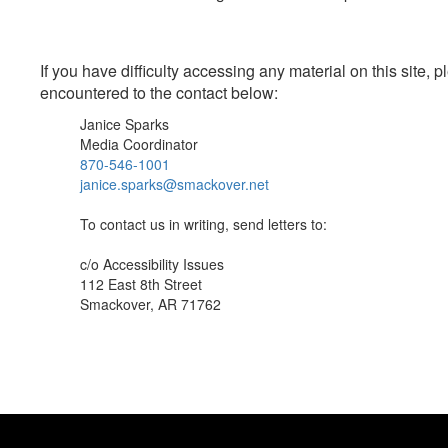
If you have difficulty accessing any material on this site
encountered to the contact below:
Janice Sparks
Media Coordinator
870-546-1001
janice.sparks@smackover.net
To contact us in writing, send letters to:
c/o Accessibility Issues
112 East 8th Street
Smackover, AR 71762