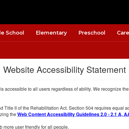
le School
Elementary
Preschool
Care
Website Accessibility Statement
 is accessible to all users regardless of ability. We recognize t
d Title II of the Rehabilitation Act. Section 504 requires equal
lizing the
Web Content Accessibility Guidelines 2.0 - 2.1 A, A
more user friendly for all people.