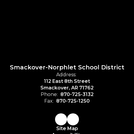
Smackover-Norphlet School District
Address:
112 East 8th Street
Smackover, AR 71762
Phone:
870-725-3132
Fax:
870-725-1250
Site Map