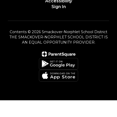
Accessibility
Sign In
Contents © 2026 Smackover-Norphlet School District
THE SMACKOVER-NORPHLET SCHOOL DISTRICT IS
AN EQUAL OPPORTUNITY PROVIDER.