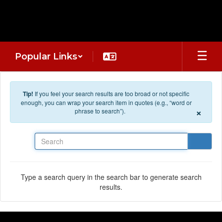
Skip to main content
Popular Links
Tip!
If you feel your search results are too broad or not specific
enough, you can wrap your search item in quotes (e.g., “word or
×
phrase to search”).
Search
Type a search query in the search bar to generate search
results.