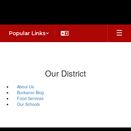
Skip
to
main
content
Popular Links
Our District
About Us
Buckaroo Blog
Food Services
Our Schools