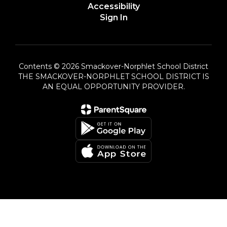
Accessibility
Sign In
Contents © 2026 Smackover-Norphlet School District
THE SMACKOVER-NORPHLET SCHOOL DISTRICT IS
AN EQUAL OPPORTUNITY PROVIDER.