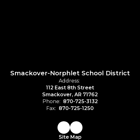
Smackover-Norphlet School District
Address:
112 East 8th Street
Smackover, AR 71762
Phone:
870-725-3132
Fax:
870-725-1250
Site Map