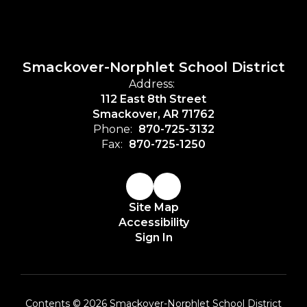
Smackover-Norphlet School District
Address:
112 East 8th Street
Smackover, AR 71762
Phone:
870-725-3132
Fax:
870-725-1250
Site Map
Accessibility
Sign In
Contents © 2026 Smackover-Norphlet School District