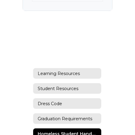
Learning Resources
Student Resources
Dress Code
Graduation Requirements
Homeless Student Handbook