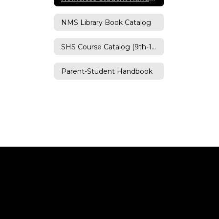
NMS Library Book Catalog
SHS Course Catalog (9th-12th)
Parent-Student Handbook