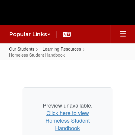
Skip
to
main
content
Popular Links
Our Students
Learning Resources
Homeless Student Handbook
Homeless
Student
Handbook
Preview unavailable.
Click here to view
Homeless Student
Handbook